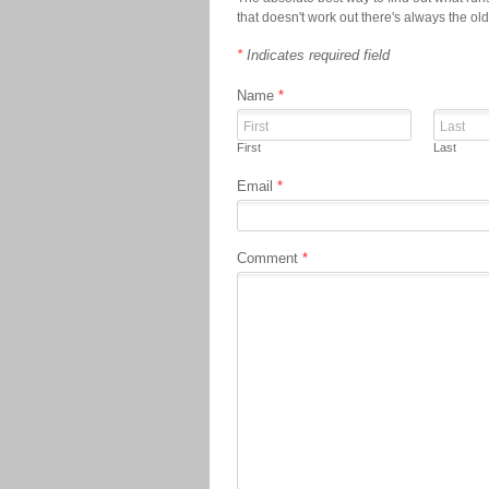
that doesn't work out there's always the ol
*
Indicates required field
Name
*
First
Last
Email
*
Comment
*