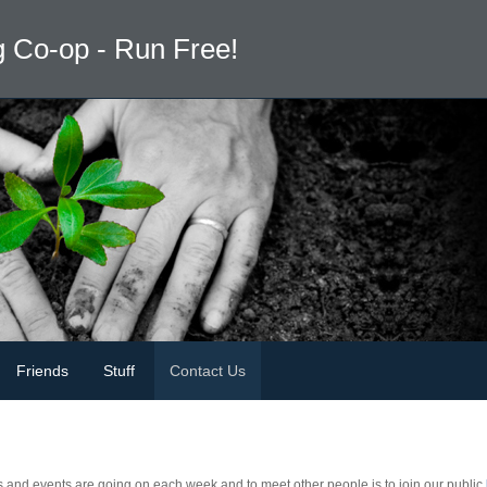
 Co-op - Run Free!
Friends
Stuff
Contact Us
s and events are going on each week and to meet other people is to join our public