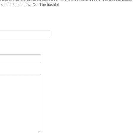
d school form below. Don't be bashful.