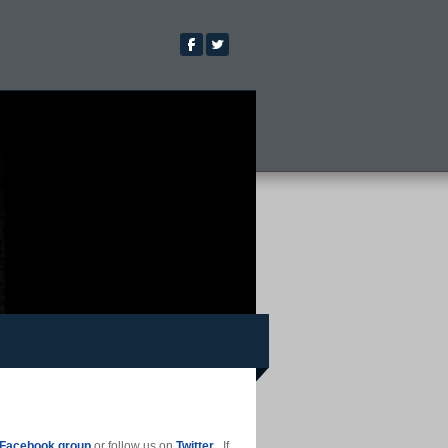
Facebook group
or follow us on
Twitter
. If