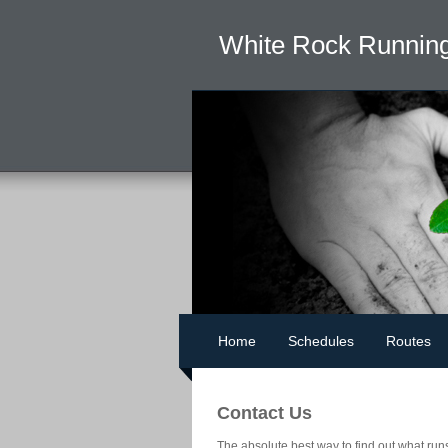
White Rock Running
Home
Schedules
Routes
Contact Us
The absolute best way to find out what run